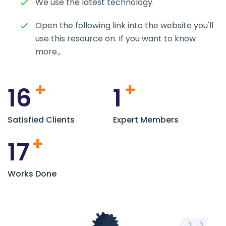
We use the latest technology.
Open the following link into the website you'll
use this resource on. If you want to know
more.,
+
+
16
1
Satisfied Clients
Expert Members
+
17
Works Done