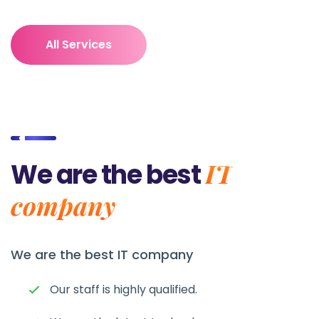
All Services
IT
We are the best
company
We are the best
IT company
Our staff is highly qualified.