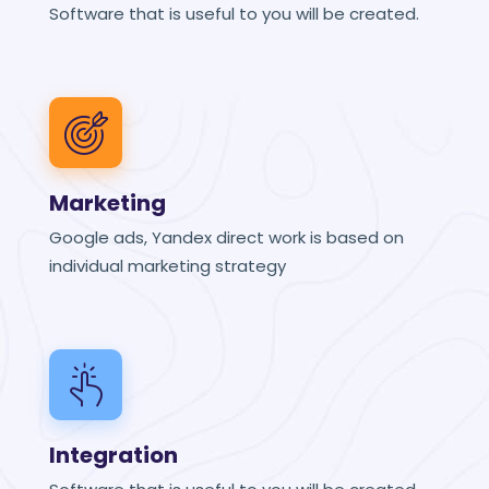
Software that is useful to you will be created.
Marketing
Google ads, Yandex direct work is based on
individual marketing strategy
Integration