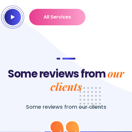
All Services
our
Some reviews from
clients
Some reviews from
our clients