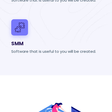
Software that is useful to you will be created.
SMM
Software that is useful to you will be created.