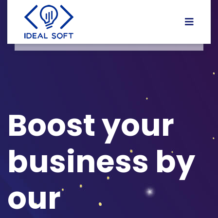
Boost your
business by
our