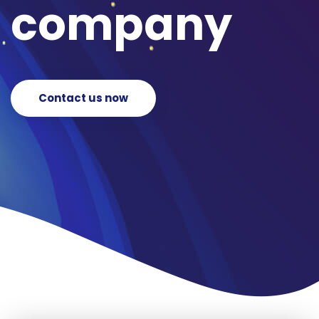
company
Contact us now