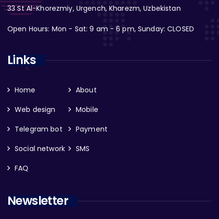
33 St Al-Khorezmiy, Urgench, Kharezm, Uzbekistan
Open Hours: Mon - Sat: 9 am - 6 pm, Sunday: CLOSED
Links
Home
About
Web design
Mobile
Telegram bot
Payment
Social network
SMS
FAQ
Newsletter