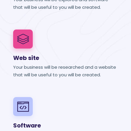
that will be useful to you will be created.
Web site
Your business will be researched and a website
that will be useful to you will be created.
Software