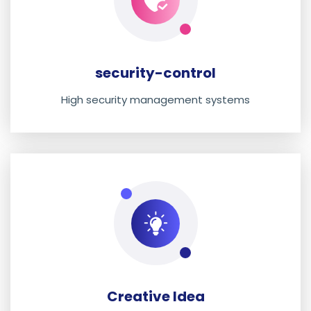
security-control
High security management systems
Creative Idea