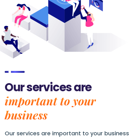
Our services are
important to your
business
Our services are
important to your business