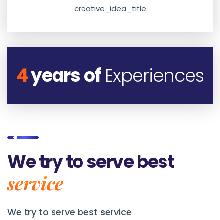
creative_idea_title
4
years of
Experiences
We try to serve best
service
We try to serve best service