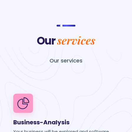
services
Our
Our
services
Business-Analysis
Your business will be explored and software