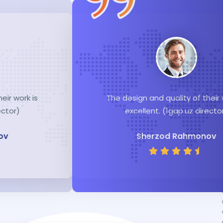
The design and quality of their work is
excellent. (1gap.uz director)
Sherzod Rahmonov