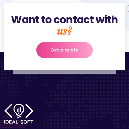
Want to contact with
us?
Get a quote