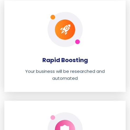
Rapid Boosting
Your business will be researched and
automated